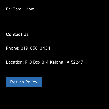
Fri: 7am - 3pm
Contact Us
Phone: 319-656-3434
Location: P.O Box 814 Kalona, IA 52247
Return Policy