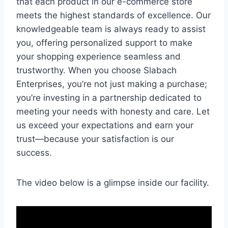
that each product in our e-commerce store
meets the highest standards of excellence. Our
knowledgeable team is always ready to assist
you, offering personalized support to make
your shopping experience seamless and
trustworthy. When you choose Slabach
Enterprises, you’re not just making a purchase;
you’re investing in a partnership dedicated to
meeting your needs with honesty and care. Let
us exceed your expectations and earn your
trust—because your satisfaction is our
success.
The video below is a glimpse inside our facility.