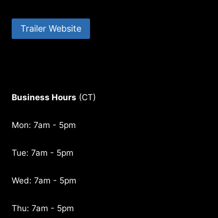
Trailer Website
Business Hours
(CT)
Mon: 7am - 5pm
Tue: 7am - 5pm
Wed: 7am - 5pm
Thu: 7am - 5pm