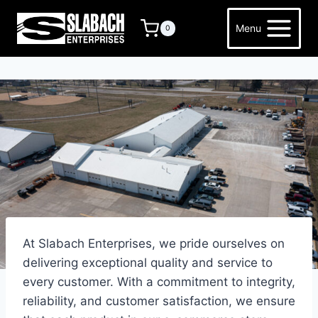
Skip
to
Menu
0
content
At Slabach Enterprises, we pride ourselves on
delivering exceptional quality and service to
every customer. With a commitment to integrity,
reliability, and customer satisfaction, we ensure