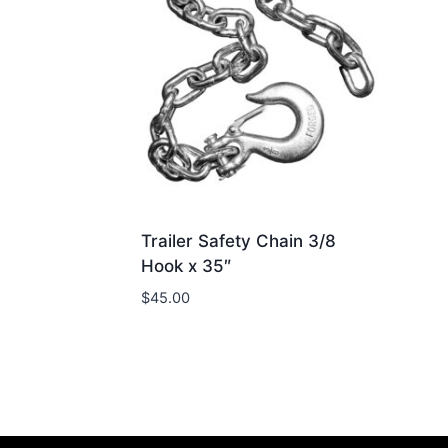
Trailer Safety Chain 3/8
Hook x 35″
$
45.00