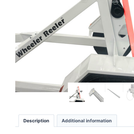
Description
Additional information