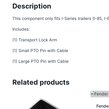
Description
This component only fits I-Series trailers (I-85, I-
Includes:
(1) Transport Lock Arm
(1) Small PTO Pin with Cable
(1) Large PTO Pin with Cable
Related products
Fende