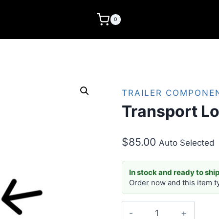
0
TRAILER COMPONE
Transport Lo
$
85.00
Auto Selected
In stock and ready to ship
Order now and this item t
Transport