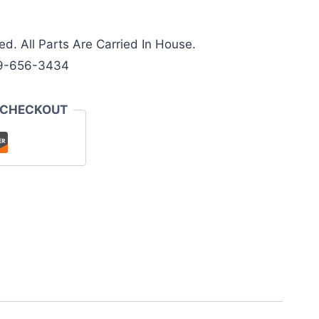
ed. All Parts Are Carried In House.
9-656-3434
 CHECKOUT