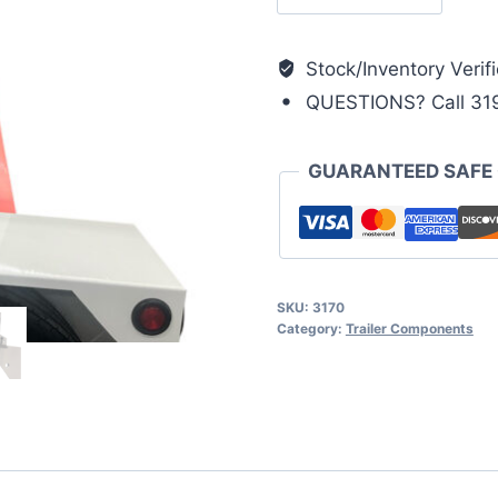
Lock
Arm
(I-
Stock/Inventory Verifi
Series)
QUESTIONS? Call 31
quantity
GUARANTEED SAFE
SKU:
3170
Category:
Trailer Components