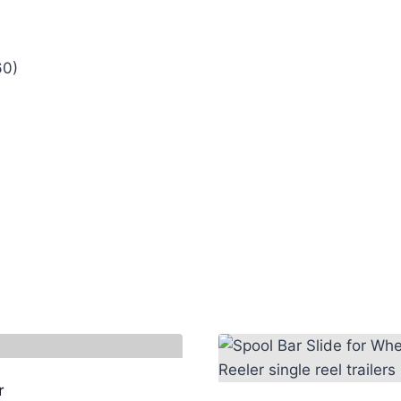
60)
r