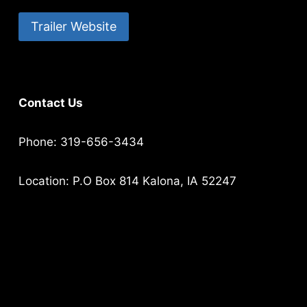
Trailer Website
Contact Us
Phone: 319-656-3434
Location: P.O Box 814 Kalona, IA 52247