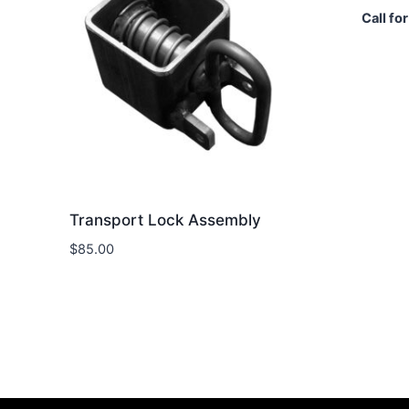
Call for
Transport Lock Assembly
$
85.00