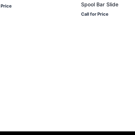
Spool Bar Slide
 Price
Call for Price