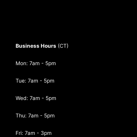
Business Hours
(CT)
Mon: 7am - 5pm
Tue: 7am - 5pm
Wed: 7am - 5pm
Thu: 7am - 5pm
Fri: 7am - 3pm