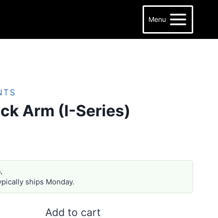
Menu
NTS
ck Arm (I-Series)
.
ypically ships Monday.
Add to cart